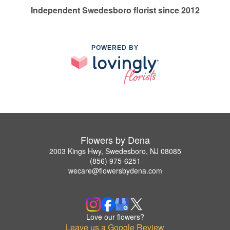
Independent Swedesboro florist since 2012
POWERED BY
Flowers by Dena
2003 Kings Hwy, Swedesboro, NJ 08085
(856) 975-6251
wecare@flowersbydena.com
Love our flowers?
Leave us a Google Review