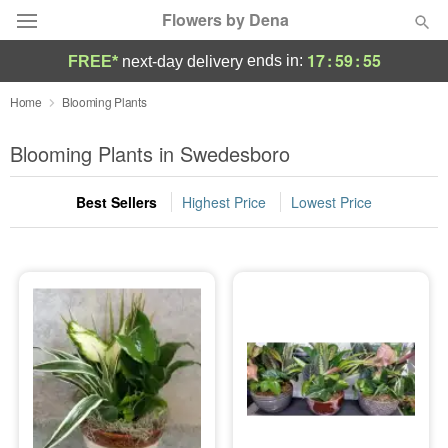
Flowers by Dena
17
:
59
:
55
ends in:
FREE*
next-day delivery
Deal of the Day
Home
Blooming Plants
Summer
Blooming Plants in Swedesboro
Featured
Best Sellers
Highest Price
Lowest Price
Occasions
Birthday
Sympathy and Funeral
Flowers, Plants & Gifts
Our Shop