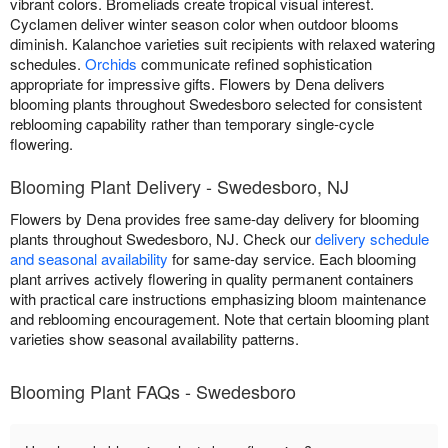
vibrant colors. Bromeliads create tropical visual interest.
Cyclamen deliver winter season color when outdoor blooms
diminish. Kalanchoe varieties suit recipients with relaxed watering
schedules.
Orchids
communicate refined sophistication
appropriate for impressive gifts. Flowers by Dena delivers
blooming plants throughout Swedesboro selected for consistent
reblooming capability rather than temporary single-cycle
flowering.
Blooming Plant Delivery - Swedesboro, NJ
Flowers by Dena provides free same-day delivery for blooming
plants throughout Swedesboro, NJ. Check our
delivery schedule
and seasonal availability
for same-day service. Each blooming
plant arrives actively flowering in quality permanent containers
with practical care instructions emphasizing bloom maintenance
and reblooming encouragement. Note that certain blooming plant
varieties show seasonal availability patterns.
Blooming Plant FAQs - Swedesboro