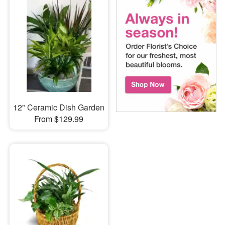
12" Ceramic Dish Garden
From $129.99