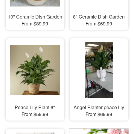
10" Ceramic Dish Garden
8" Ceramic Dish Garden
From $89.99
From $69.99
Peace Lily Plant 6"
Angel Planter peace lily
From $59.99
From $69.99