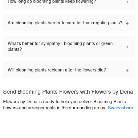
+
How long do blooming plants keep flowering?
+
Are blooming plants harder to care for than regular plants?
What's better for sympathy - blooming plants or green
+
plants?
+
Will blooming plants rebloom after the flowers die?
Send Blooming Plants Flowers with Flowers by Dena
Flowers by Dena is ready to help you deliver Blooming Plants
flowers and arrangements in the surrounding areas:
Swedesboro
.