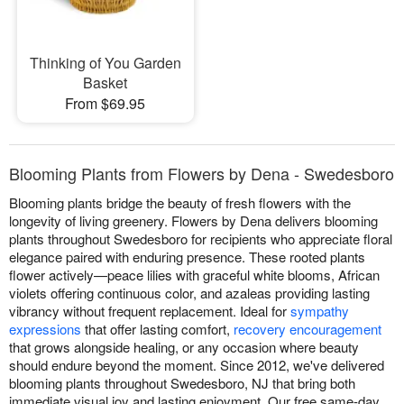
Thinking of You Garden
Basket
From $69.95
Blooming Plants from Flowers by Dena - Swedesboro
Blooming plants bridge the beauty of fresh flowers with the
longevity of living greenery. Flowers by Dena delivers blooming
plants throughout Swedesboro for recipients who appreciate floral
elegance paired with enduring presence. These rooted plants
flower actively—peace lilies with graceful white blooms, African
violets offering continuous color, and azaleas providing lasting
vibrancy without frequent replacement. Ideal for
sympathy
expressions
that offer lasting comfort,
recovery encouragement
that grows alongside healing, or any occasion where beauty
should endure beyond the moment. Since 2012, we've delivered
blooming plants throughout Swedesboro, NJ that bring both
immediate visual joy and lasting enjoyment. Our free same-day