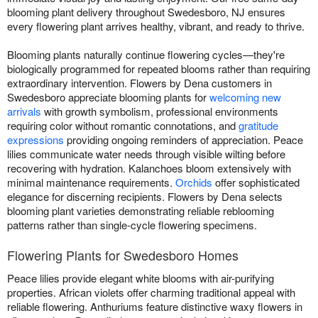
blooming plant delivery throughout Swedesboro, NJ ensures
every flowering plant arrives healthy, vibrant, and ready to thrive.
Blooming plants naturally continue flowering cycles—they're
biologically programmed for repeated blooms rather than requiring
extraordinary intervention. Flowers by Dena customers in
Swedesboro appreciate blooming plants for
welcoming new
arrivals
with growth symbolism, professional environments
requiring color without romantic connotations, and
gratitude
expressions
providing ongoing reminders of appreciation. Peace
lilies communicate water needs through visible wilting before
recovering with hydration. Kalanchoes bloom extensively with
minimal maintenance requirements.
Orchids
offer sophisticated
elegance for discerning recipients. Flowers by Dena selects
blooming plant varieties demonstrating reliable reblooming
patterns rather than single-cycle flowering specimens.
Flowering Plants for Swedesboro Homes
Peace lilies provide elegant white blooms with air-purifying
properties. African violets offer charming traditional appeal with
reliable flowering. Anthuriums feature distinctive waxy flowers in