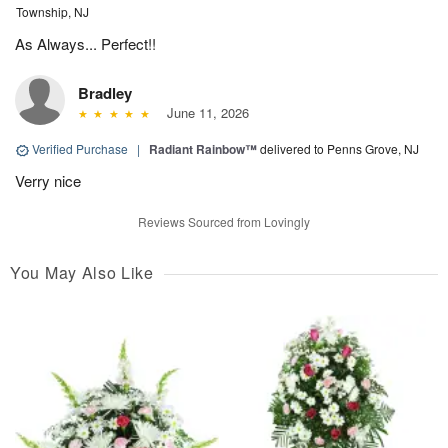
Township, NJ
As Always... Perfect!!
Bradley
June 11, 2026
Verified Purchase
|
Radiant Rainbow™
delivered to Penns Grove, NJ
Verry nice
Reviews Sourced from Lovingly
You May Also Like