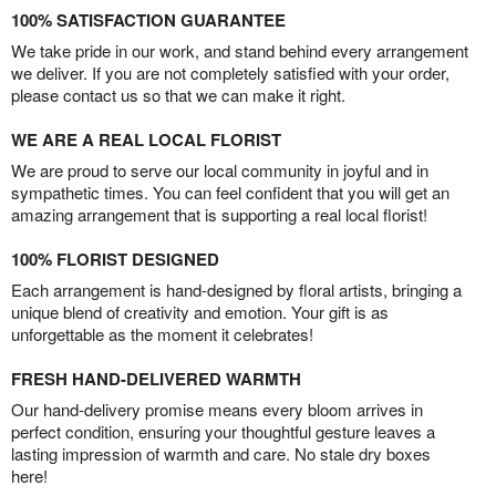
100% SATISFACTION GUARANTEE
We take pride in our work, and stand behind every arrangement
we deliver. If you are not completely satisfied with your order,
please contact us so that we can make it right.
WE ARE A REAL LOCAL FLORIST
We are proud to serve our local community in joyful and in
sympathetic times. You can feel confident that you will get an
amazing arrangement that is supporting a real local florist!
100% FLORIST DESIGNED
Each arrangement is hand-designed by floral artists, bringing a
unique blend of creativity and emotion. Your gift is as
unforgettable as the moment it celebrates!
FRESH HAND-DELIVERED WARMTH
Our hand-delivery promise means every bloom arrives in
perfect condition, ensuring your thoughtful gesture leaves a
lasting impression of warmth and care. No stale dry boxes
here!