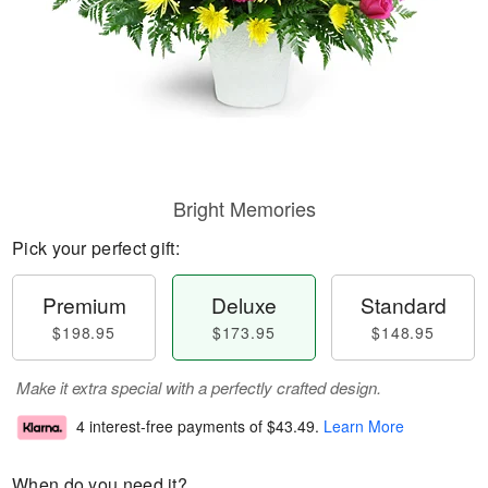
Bright Memories
Pick your perfect gift:
Premium
Deluxe
Standard
$198.95
$173.95
$148.95
Make it extra special with a perfectly crafted design.
4 interest-free payments of
$43.49
.
Learn More
When do you need it?