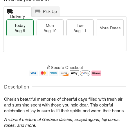
Pick Up
Delivery
Today
Mon
Tue
More Dates
Aug 9
Aug 10
Aug 11
T
M
M
T
o
o
o
u
Secure Checkout
d
r
n
e
a
e
A
A
y
D
u
u
A
a
g
g
Description
u
t
1
1
g
e
0
1
Cherish beautiful memories of cheerful days filled with fresh air
9
s
and sunshine spent with those you hold dear. This colorful
celebration of joy is sure to lift their spirits and warm their hearts.
A vibrant mixture of Gerbera daisies, snapdragons, fuji poms,
roses, and more.