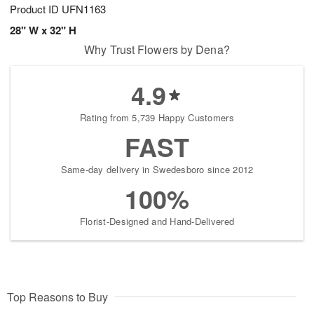
Product ID
UFN1163
28" W x 32" H
Why Trust Flowers by Dena?
4.9
Rating from 5,739 Happy Customers
FAST
Same-day delivery in Swedesboro since 2012
100%
Florist-Designed and Hand-Delivered
Top Reasons to Buy