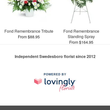
Fond Remembrance Tribute
Fond Remembrance
Standing Spray
From $88.95
From $164.95
Independent Swedesboro florist since 2012
POWERED BY