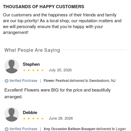
THOUSANDS OF HAPPY CUSTOMERS
Our customers and the happiness of their friends and family
are our top priority! As a local shop, our reputation matters and
we will personally ensure that you’re happy with your
arrangement!
What People Are Saying
Stephen
July 25, 2026
Verified Purchase
|
Flower Festival
delivered to Swedesboro, NJ
Excellent! Flowers were BIG for the price and beautifully
arranged.
Debbie
June 28, 2026
Verified Purchase
|
Any Occasion Balloon Bouquet
delivered to Logan