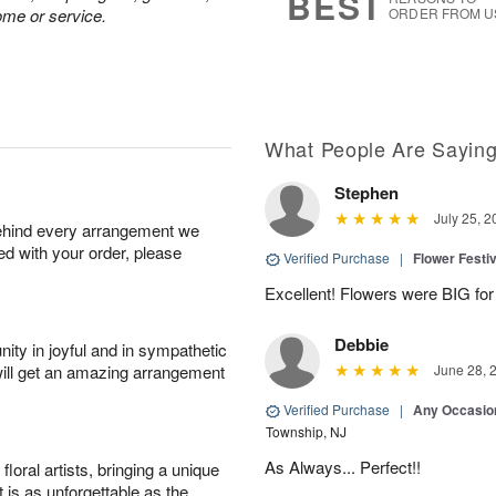
BEST
ome or service.
ORDER FROM U
What People Are Sayin
Stephen
July 25, 2
behind every arrangement we
ied with your order, please
Verified Purchase
|
Flower Festiv
Excellent! Flowers were BIG for 
Debbie
ity in joyful and in sympathetic
will get an amazing arrangement
June 28, 
Verified Purchase
|
Any Occasio
Township, NJ
As Always... Perfect!!
oral artists, bringing a unique
t is as unforgettable as the