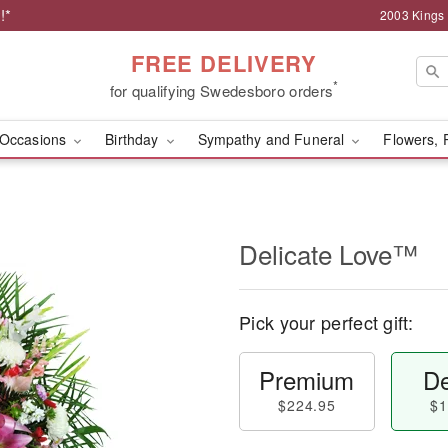
!*
2003 Kings
FREE DELIVERY
*
for qualifying Swedesboro orders
Occasions
Birthday
Sympathy and Funeral
Flowers, 
Delicate Love™
Pick your perfect gift:
Premium
De
$224.95
$1