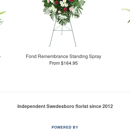
e
Fond Remembrance Standing Spray
From $164.95
Independent Swedesboro florist since 2012
POWERED BY