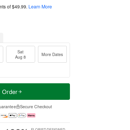
nts of
$49.99
.
Learn More
Sat
More Dates
Aug 8
t Order
uarantee
Secure Checkout
FLORIST-DESIGNED