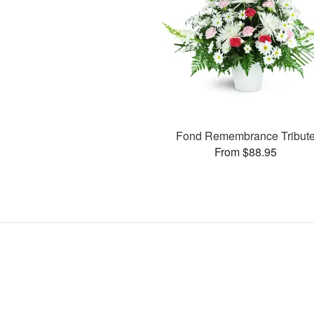
Fond Remembrance Tribut
From $88.95