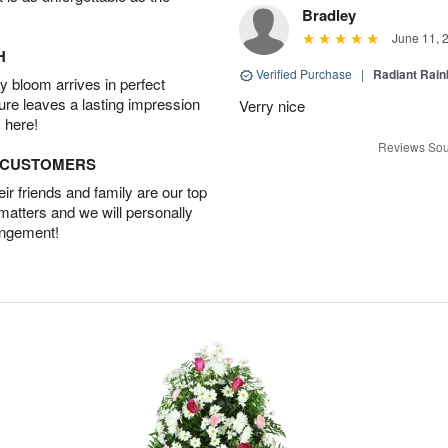
Bradley
June 11, 
H
Verified Purchase
|
Radiant Rai
 bloom arrives in perfect
ture leaves a lasting impression
Verry nice
 here!
Reviews Sou
D CUSTOMERS
r friends and family are our top
 matters and we will personally
angement!