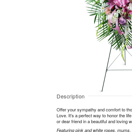
Description
Offer your sympathy and comfort to tho
Love. It's a perfect way to honor the lif
or dear friend in a beautiful and loving 
Featuring pink and white roses, mums, l