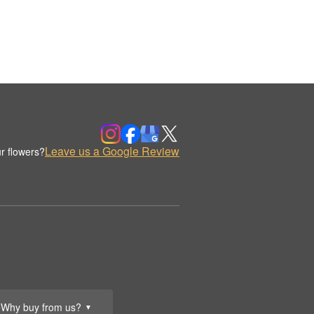
Leave us a Google Review
r flowers?
Why buy from us?
▼