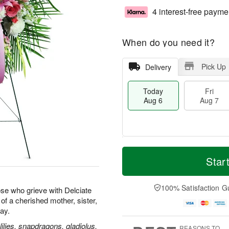
4 interest-free payme
When do you need it?
Pick Up
Delivery
Today
Fri
Aug 6
Aug 7
M
T
S
o
o
Star
F
a
r
d
ri
t
e
a
A
A
D
y
100% Satisfaction G
u
se who grieve with Delciate
u
a
A
g
e of a cherished mother, sister,
g
t
u
7
way.
8
e
g
s
6
ilies, snapdragons, gladiolus,
REASONS TO