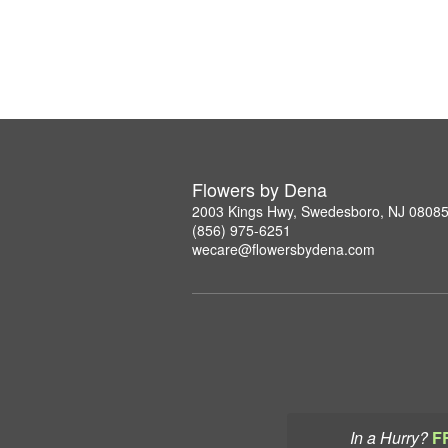
Flowers by Dena
2003 Kings Hwy, Swedesboro, NJ 0808
(856) 975-6251
wecare@flowersbydena.com
In a Hurry?
F