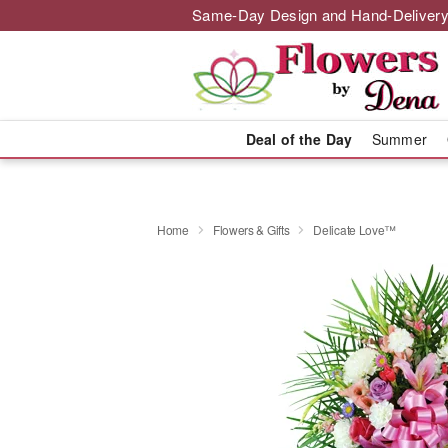
Same-Day Design and Hand-Delivery
Deal of the Day
Summer
Home
Flowers & Gifts
Delicate Love™