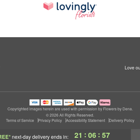
5
Love ou
Copyrighted images herein are used with permission by Flowers by Dena.
© 2026 All Rights Reserved.
Terms of Service
Privacy Policy
Accessibility Statement
Delivery Policy
:
:
21
06
56
REE*
next-day delivery
ends in: