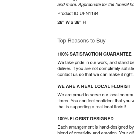
and more. Appropriate for the funeral h
Product ID
UFN1184
26" W x 36" H
Top Reasons to Buy
100% SATISFACTION GUARANTEE
We take pride in our work, and stand 
deliver. If you are not completely satisf
contact us so that we can make it right.
WE ARE A REAL LOCAL FLORIST
We are proud to serve our local commun
times. You can feel confident that you 
that is supporting a real local florist!
100% FLORIST DESIGNED
Each arrangement is hand-designed by fl
blend of creativity and emotion. Your gif