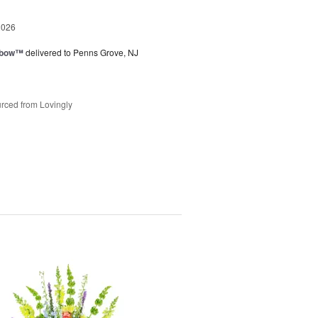
2026
nbow™
delivered to Penns Grove, NJ
rced from Lovingly