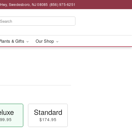
 Hwy, Swedesboro, NJ 08085
(856) 975-6251
Plants & Gifts
Our Shop
luxe
Standard
99.95
$174.95