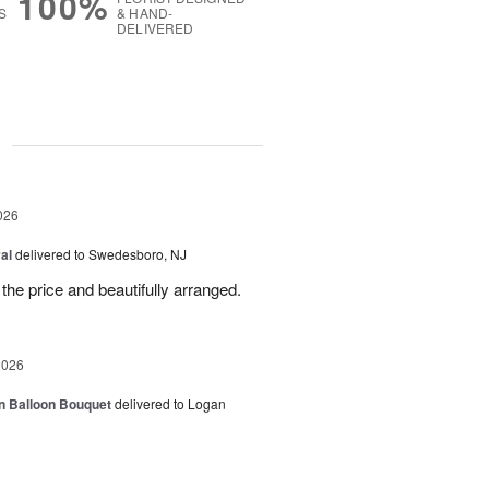
100%
S
& HAND-
DELIVERED
g
026
al
delivered to Swedesboro, NJ
the price and beautifully arranged.
2026
n Balloon Bouquet
delivered to Logan