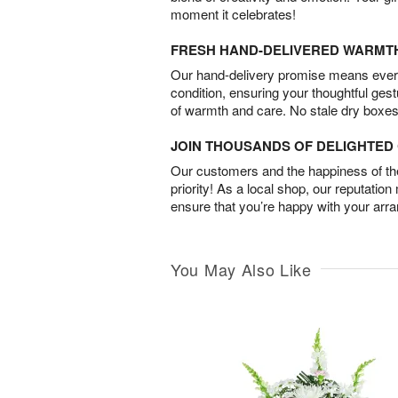
moment it celebrates!
FRESH HAND-DELIVERED WARMT
Our hand-delivery promise means every
condition, ensuring your thoughtful ges
of warmth and care. No stale dry boxes
JOIN THOUSANDS OF DELIGHTE
Our customers and the happiness of thei
priority! As a local shop, our reputation
ensure that you’re happy with your arr
You May Also Like