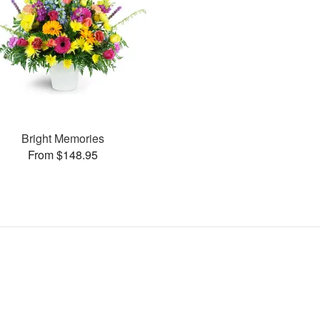
Bright Memories
From $148.95