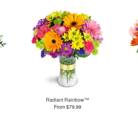
Radiant Rainbow™
From $79.99