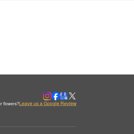
Leave us a Google Review
r flowers?