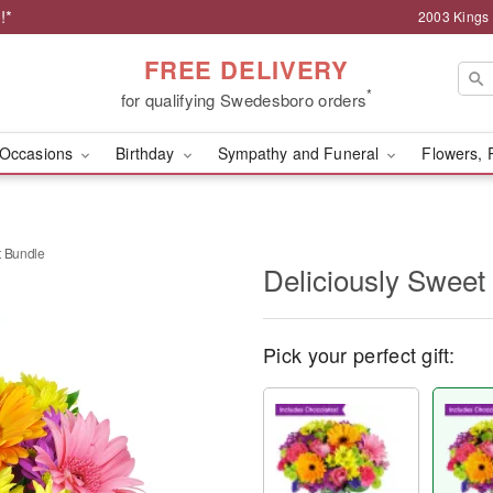
!*
2003 Kings
FREE DELIVERY
*
for qualifying Swedesboro orders
Occasions
Birthday
Sympathy and Funeral
Flowers, 
t Bundle
Deliciously Sweet
Pick your perfect gift: