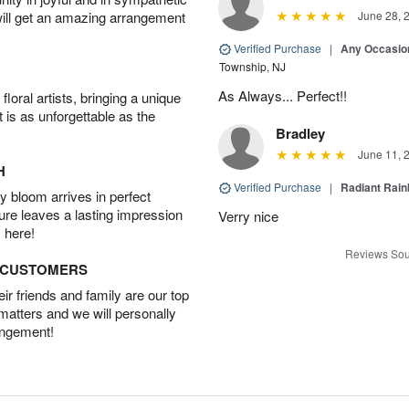
will get an amazing arrangement
June 28, 
Verified Purchase
|
Any Occasio
Township, NJ
As Always... Perfect!!
oral artists, bringing a unique
t is as unforgettable as the
Bradley
June 11, 
H
Verified Purchase
|
Radiant Rai
 bloom arrives in perfect
ture leaves a lasting impression
Verry nice
 here!
Reviews Sou
D CUSTOMERS
r friends and family are our top
 matters and we will personally
angement!