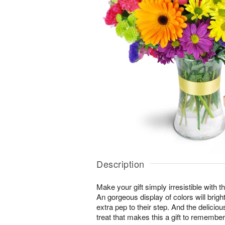
Description
Make your gift simply irresistible with t
An gorgeous display of colors will brig
extra pep to their step. And the delicio
treat that makes this a gift to remember