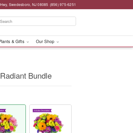
 Hwy, Swedesboro, NJ 08085
(856) 975-6251
Plants & Gifts
Our Shop
 Radiant Bundle