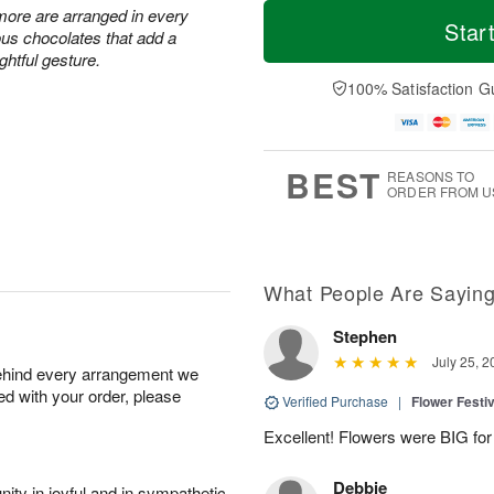
M
T
 more are arranged in every
S
S
o
o
Star
ous chocolates that add a
a
u
r
d
ghtful gesture.
t
n
e
a
A
A
D
y
100% Satisfaction G
u
u
a
A
g
g
t
u
8
9
e
g
s
7
BEST
REASONS TO
ORDER FROM U
What People Are Sayin
Stephen
July 25, 2
behind every arrangement we
ied with your order, please
Verified Purchase
|
Flower Festiv
Excellent! Flowers were BIG for 
Debbie
ity in joyful and in sympathetic