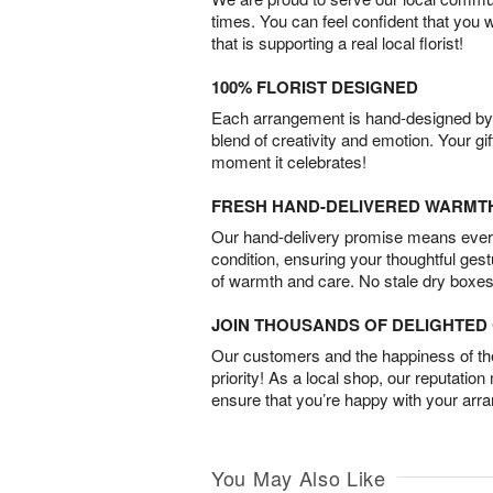
times. You can feel confident that you 
that is supporting a real local florist!
100% FLORIST DESIGNED
Each arrangement is hand-designed by fl
blend of creativity and emotion. Your gif
moment it celebrates!
FRESH HAND-DELIVERED WARMT
Our hand-delivery promise means every
condition, ensuring your thoughtful ges
of warmth and care. No stale dry boxes
JOIN THOUSANDS OF DELIGHTE
Our customers and the happiness of thei
priority! As a local shop, our reputation
ensure that you’re happy with your arr
You May Also Like