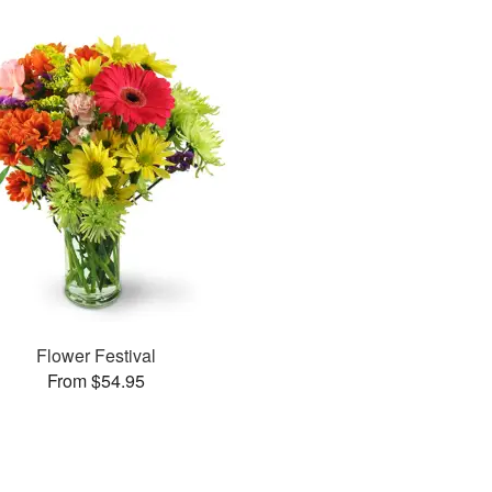
Flower Festival
From $54.95