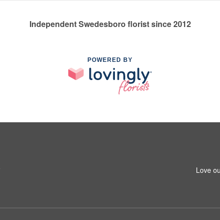
Independent Swedesboro florist since 2012
POWERED BY
5
Love ou