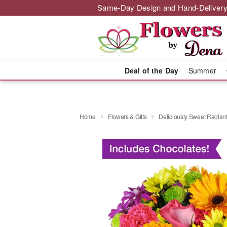
Same-Day Design and Hand-Delivery
Deal of the Day
Summer
Home
Flowers & Gifts
Deliciously Sweet Radian