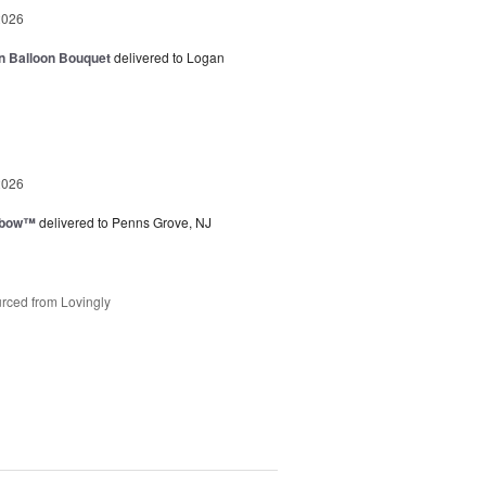
2026
n Balloon Bouquet
delivered to Logan
2026
nbow™
delivered to Penns Grove, NJ
rced from Lovingly