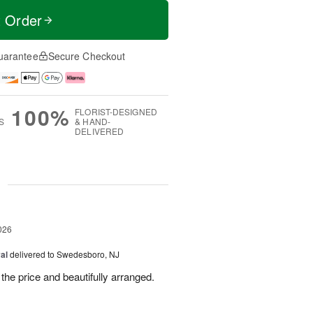
t Order
uarantee
Secure Checkout
100%
FLORIST-DESIGNED
S
& HAND-
DELIVERED
g
026
al
delivered to Swedesboro, NJ
the price and beautifully arranged.