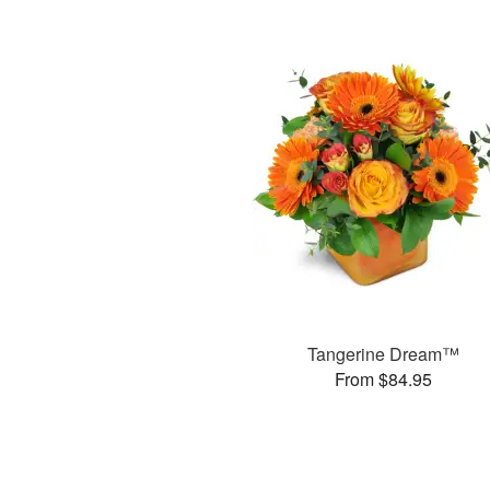
Tangerine Dream™
From $84.95