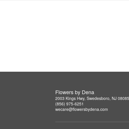
Flowers by Dena
2003 Kings Hwy, Swedesboro, NJ 0808
(856) 975-6251
wecare@flowersbydena.com