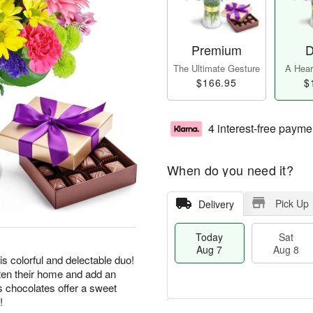
Premium
D
The Ultimate Gesture
A Heart
$166.95
$
4 interest-free payme
When do you need it?
Pick Up
Delivery
Today
Sat
Aug 7
Aug 8
his colorful and delectable duo!
hten their home and add an
us chocolates offer a sweet
!