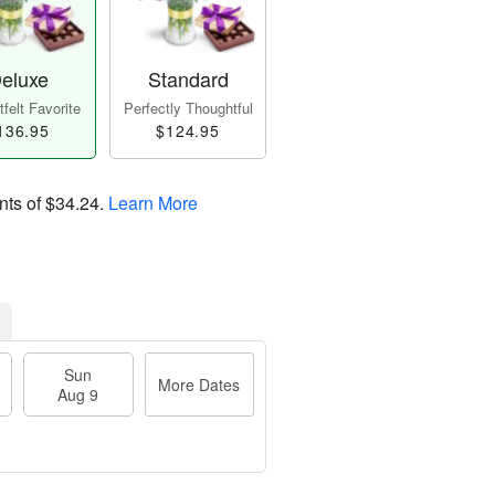
eluxe
Standard
felt Favorite
Perfectly Thoughtful
136.95
$124.95
nts of
$34.24
.
Learn More
Sun
More Dates
Aug 9