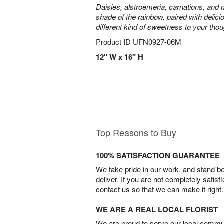
Daisies, alstroemeria, carnations, and
shade of the rainbow, paired with delici
different kind of sweetness to your thou
Product ID
UFN0927-06M
12" W x 16" H
Top Reasons to Buy
100% SATISFACTION GUARANTEE
We take pride in our work, and stand 
deliver. If you are not completely satisf
contact us so that we can make it right.
WE ARE A REAL LOCAL FLORIST
We are proud to serve our local commun