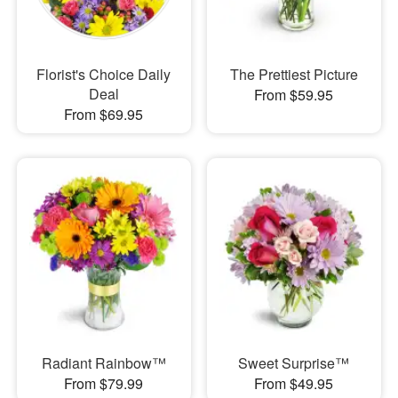
Florist's Choice Daily
The Prettiest Picture
Deal
From $59.95
From $69.95
Radiant Rainbow™
Sweet Surprise™
From $79.99
From $49.95