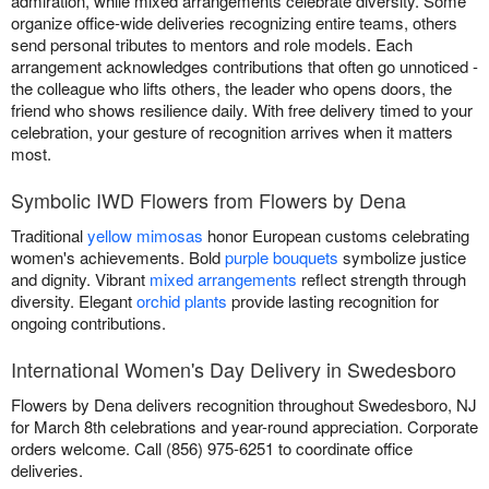
admiration, while mixed arrangements celebrate diversity. Some
organize office-wide deliveries recognizing entire teams, others
send personal tributes to mentors and role models. Each
arrangement acknowledges contributions that often go unnoticed -
the colleague who lifts others, the leader who opens doors, the
friend who shows resilience daily. With free delivery timed to your
celebration, your gesture of recognition arrives when it matters
most.
Symbolic IWD Flowers from Flowers by Dena
Traditional
yellow mimosas
honor European customs celebrating
women's achievements. Bold
purple bouquets
symbolize justice
and dignity. Vibrant
mixed arrangements
reflect strength through
diversity. Elegant
orchid plants
provide lasting recognition for
ongoing contributions.
International Women's Day Delivery in Swedesboro
Flowers by Dena delivers recognition throughout Swedesboro, NJ
for March 8th celebrations and year-round appreciation. Corporate
orders welcome. Call (856) 975-6251 to coordinate office
deliveries.