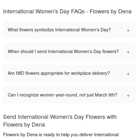
International Women's Day FAQs - Flowers by Dena
+
What flowers symbolize International Women's Day?
+
When should I send International Women's Day flowers?
+
Are IWD flowers appropriate for workplace delivery?
+
Can I recognize women year-round, not just March 8th?
Send International Women's Day Flowers with
Flowers by Dena
Flowers by Dena is ready to help you deliver International