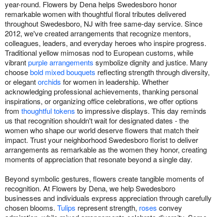
year-round. Flowers by Dena helps Swedesboro honor
remarkable women with thoughtful floral tributes delivered
throughout Swedesboro, NJ with free same-day service. Since
2012, we've created arrangements that recognize mentors,
colleagues, leaders, and everyday heroes who inspire progress.
Traditional yellow mimosas nod to European customs, while
vibrant
purple arrangements
symbolize dignity and justice. Many
choose
bold mixed bouquets
reflecting strength through diversity,
or elegant
orchids
for women in leadership. Whether
acknowledging professional achievements, thanking personal
inspirations, or organizing office celebrations, we offer options
from
thoughtful tokens
to impressive displays. This day reminds
us that recognition shouldn't wait for designated dates - the
women who shape our world deserve flowers that match their
impact. Trust your neighborhood Swedesboro florist to deliver
arrangements as remarkable as the women they honor, creating
moments of appreciation that resonate beyond a single day.
Beyond symbolic gestures, flowers create tangible moments of
recognition. At Flowers by Dena, we help Swedesboro
businesses and individuals express appreciation through carefully
chosen blooms.
Tulips
represent strength,
roses
convey