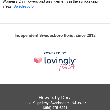
Women's Day flowers and arrangements in the surrounding
areas:
Swedesboro
.
Independent Swedesboro florist since 2012
POWERED BY
Flowers by Dena
2003 Kings Hwy, Swedesboro, NJ 08085
(856) 975-6251