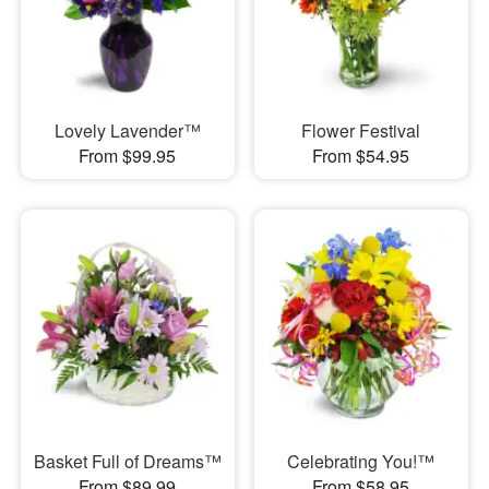
Lovely Lavender™
Flower Festival
From $99.95
From $54.95
Basket Full of Dreams™
Celebrating You!™
From $89.99
From $58.95