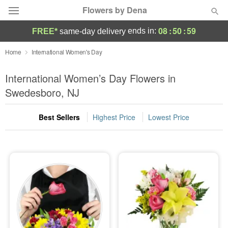
Flowers by Dena
08
:
50
:
58
ends in:
FREE*
same-day delivery
Deal of the Day
Home
International Women's Day
Summer
International Women’s Day Flowers in
Featured
Swedesboro, NJ
Occasions
Best Sellers
Highest Price
Lowest Price
Birthday
Sympathy and Funeral
Flowers, Plants & Gifts
Our Shop