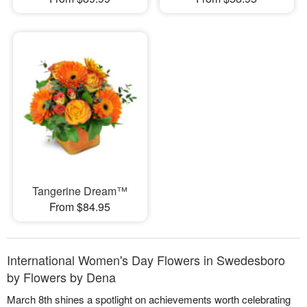
Tangerine Dream™
From $84.95
International Women's Day Flowers in Swedesboro
by Flowers by Dena
March 8th shines a spotlight on achievements worth celebrating