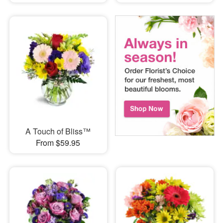
A Touch of Bliss™
From $59.95