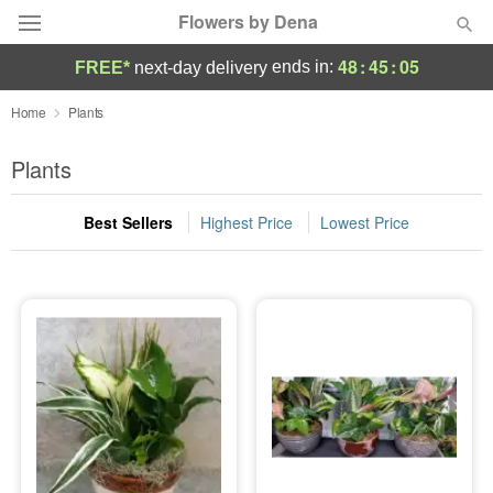
Flowers by Dena
48
:
45
:
05
ends in:
FREE*
next-day delivery
Deal of the Day
Home
Plants
Summer
Plants
Featured
Best Sellers
Highest Price
Lowest Price
Occasions
Birthday
Sympathy and Funeral
Flowers, Plants & Gifts
Our Shop