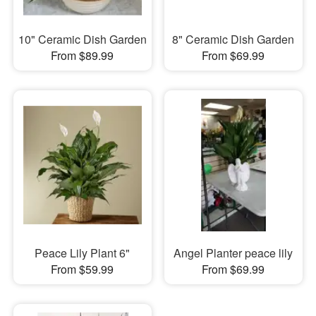
10" Ceramic Dish Garden
8" Ceramic Dish Garden
From $89.99
From $69.99
Peace Lily Plant 6"
Angel Planter peace lily
From $59.99
From $69.99