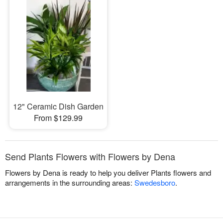
12" Ceramic Dish Garden
From $129.99
Send Plants Flowers with Flowers by Dena
Flowers by Dena is ready to help you deliver Plants flowers and
arrangements in the surrounding areas:
Swedesboro
.