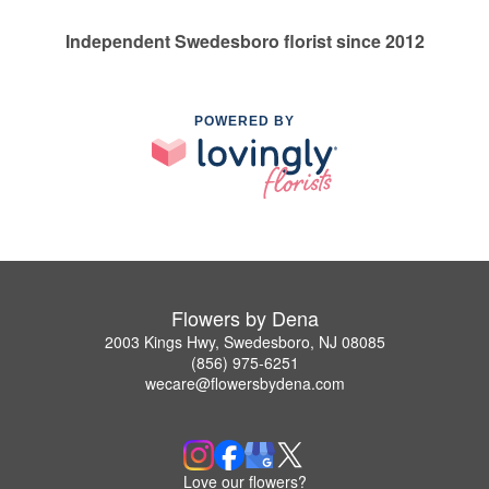
Independent Swedesboro florist since 2012
POWERED BY
Flowers by Dena
2003 Kings Hwy, Swedesboro, NJ 08085
(856) 975-6251
wecare@flowersbydena.com
Love our flowers?