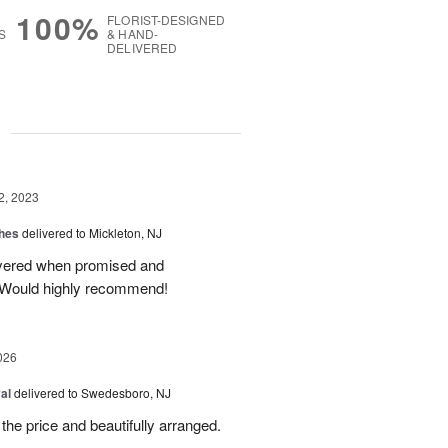
100%
FLORIST-DESIGNED
S
& HAND-
DELIVERED
g
2, 2023
shes
delivered to Mickleton, NJ
livered when promised and
Would highly recommend!
026
al
delivered to Swedesboro, NJ
the price and beautifully arranged.