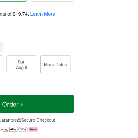
nts of
$19.74
.
Learn More
Sun
More Dates
Aug 9
t Order
uarantee
Secure Checkout