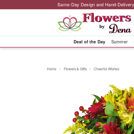
Same-Day Design and Hand-Delivery
Deal of the Day
Summer
Home
Flowers & Gifts
Cheerful Wishes