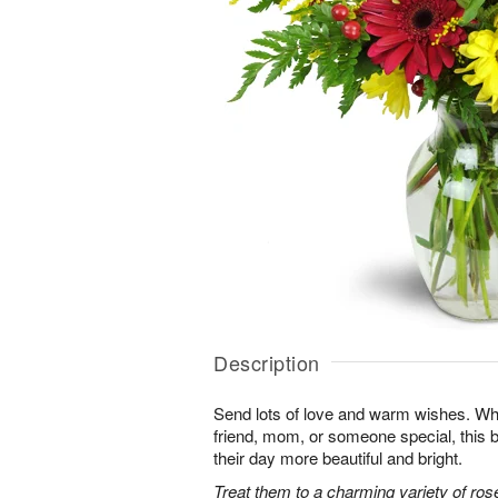
Description
Send lots of love and warm wishes. Whet
friend, mom, or someone special, this
their day more beautiful and bright.
Treat them to a charming variety of ros