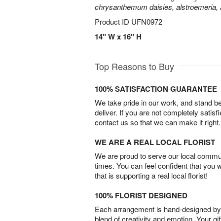
chrysanthemum daisies, alstroemeria,
Product ID
UFN0972
14" W x 16" H
Top Reasons to Buy
100% SATISFACTION GUARANTEE
We take pride in our work, and stand 
deliver. If you are not completely satisf
contact us so that we can make it right.
WE ARE A REAL LOCAL FLORIST
We are proud to serve our local commun
times. You can feel confident that you 
that is supporting a real local florist!
100% FLORIST DESIGNED
Each arrangement is hand-designed by fl
blend of creativity and emotion. Your gif