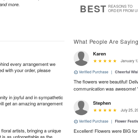
7
s
 and more.
BEST
REASONS TO
ORDER FROM U
What People Are Sayin
Karen
January 1
behind every arrangement we
ied with your order, please
Verified Purchase
|
Cheerful Wi
The flowers were beautiful! De
communication was awesome! 
ity in joyful and in sympathetic
Stephen
will get an amazing arrangement
July 25, 2
Verified Purchase
|
Flower Festiv
oral artists, bringing a unique
Excellent! Flowers were BIG for 
t is as unforgettable as the