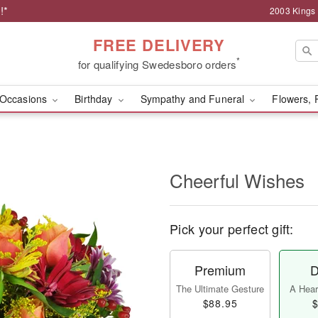
!*
2003 Kings
FREE DELIVERY
*
for qualifying Swedesboro orders
Occasions
Birthday
Sympathy and Funeral
Flowers, 
Cheerful Wishes
Pick your perfect gift:
Premium
D
The Ultimate Gesture
A Heart
$88.95
$