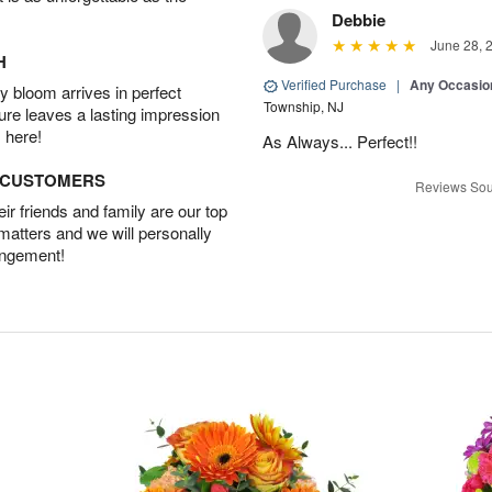
Debbie
June 28, 
H
Verified Purchase
|
Any Occasio
 bloom arrives in perfect
Township, NJ
ture leaves a lasting impression
 here!
As Always... Perfect!!
D CUSTOMERS
Reviews Sou
r friends and family are our top
 matters and we will personally
angement!