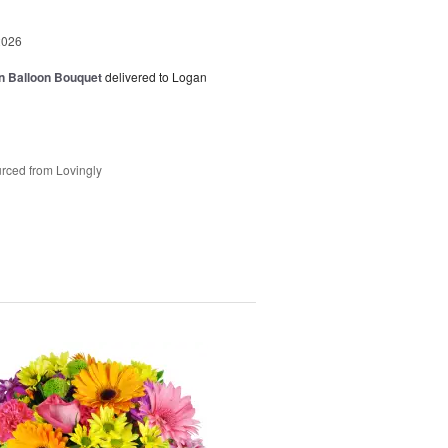
2026
n Balloon Bouquet
delivered to Logan
rced from Lovingly