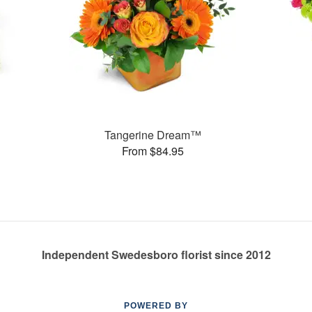
s
Tangerine Dream™
From $84.95
Independent Swedesboro florist since 2012
POWERED BY