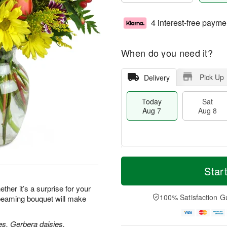
4 interest-free payme
When do you need it?
Pick Up
Delivery
Today
Sat
Aug 7
Aug 8
T
M
o
S
S
o
Star
d
a
u
r
a
t
n
e
her it’s a surprise for your
y
A
A
D
100% Satisfaction G
 beaming bouquet will make
A
u
u
a
u
g
g
t
g
8
9
e
es, Gerbera daisies,