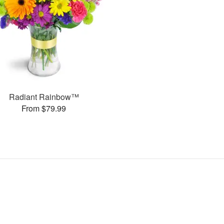
Radiant Rainbow™
From $79.99