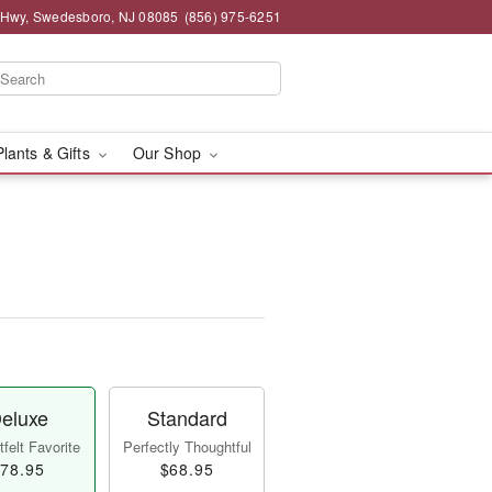
 Hwy, Swedesboro, NJ 08085
(856) 975-6251
Plants & Gifts
Our Shop
eluxe
Standard
felt Favorite
Perfectly Thoughtful
78.95
$68.95