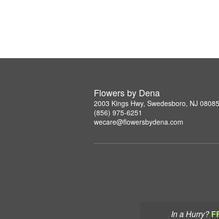
Flowers by Dena
2003 Kings Hwy, Swedesboro, NJ 0808
(856) 975-6251
wecare@flowersbydena.com
In a Hurry?
F