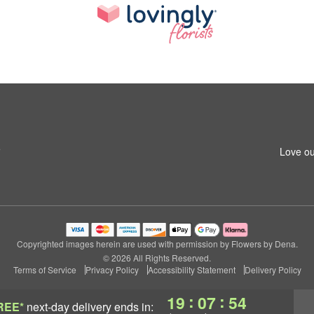
5
Love ou
Copyrighted images herein are used with permission by Flowers by Dena.
© 2026 All Rights Reserved.
Terms of Service
Privacy Policy
Accessibility Statement
Delivery Policy
:
:
19
07
53
REE*
next-day delivery
ends in: