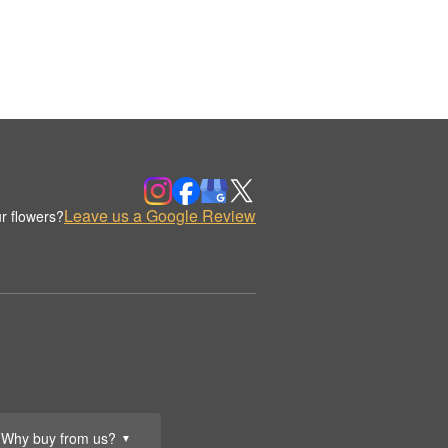
Leave us a Google Review
r flowers?
Why buy from us?
▼