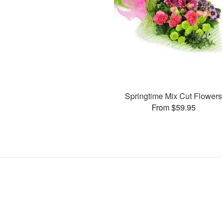
Springtime Mix Cut Flower
From $59.95