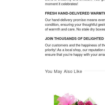
moment it celebrates!
FRESH HAND-DELIVERED WARMT
Our hand-delivery promise means every
condition, ensuring your thoughtful ges
of warmth and care. No stale dry boxes
JOIN THOUSANDS OF DELIGHTE
Our customers and the happiness of thei
priority! As a local shop, our reputation
ensure that you’re happy with your arr
You May Also Like