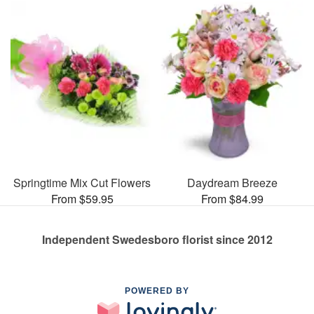
Springtime Mix Cut Flowers
Daydream Breeze
From $59.95
From $84.99
Independent Swedesboro florist since 2012
POWERED BY