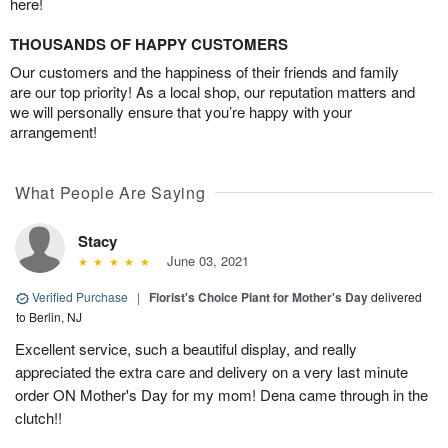
here!
THOUSANDS OF HAPPY CUSTOMERS
Our customers and the happiness of their friends and family
are our top priority! As a local shop, our reputation matters and
we will personally ensure that you’re happy with your
arrangement!
What People Are Saying
Stacy
June 03, 2021
Verified Purchase
|
Florist's Choice Plant for Mother's Day
delivered
to Berlin, NJ
Excellent service, such a beautiful display, and really
appreciated the extra care and delivery on a very last minute
order ON Mother's Day for my mom! Dena came through in the
clutch!!