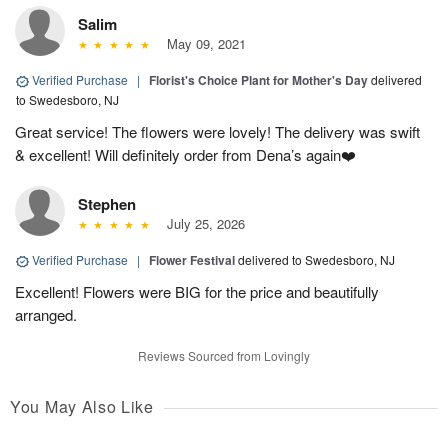
Salim
May 09, 2021
Verified Purchase
|
Florist's Choice Plant for Mother's Day
delivered
to Swedesboro, NJ
Great service! The flowers were lovely! The delivery was swift
& excellent! Will definitely order from Dena’s again❤️
Stephen
July 25, 2026
Verified Purchase
|
Flower Festival
delivered to Swedesboro, NJ
Excellent! Flowers were BIG for the price and beautifully
arranged.
Reviews Sourced from Lovingly
You May Also Like