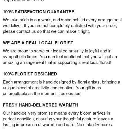
100% SATISFACTION GUARANTEE
We take pride in our work, and stand behind every arrangement
we deliver. If you are not completely satisfied with your order,
please contact us so that we can make it right.
WE ARE A REAL LOCAL FLORIST
We are proud to serve our local community in joyful and in
sympathetic times. You can feel confident that you will get an
amazing arrangement that is supporting a real local florist!
100% FLORIST DESIGNED
Each arrangement is hand-designed by floral artists, bringing a
unique blend of creativity and emotion. Your gift is as
unforgettable as the moment it celebrates!
FRESH HAND-DELIVERED WARMTH
Our hand-delivery promise means every bloom arrives in
perfect condition, ensuring your thoughtful gesture leaves a
lasting impression of warmth and care. No stale dry boxes