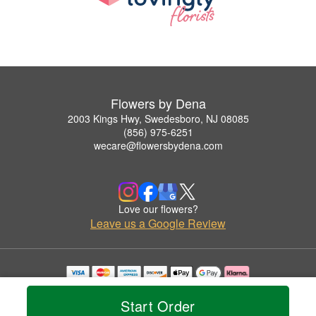
Flowers by Dena
2003 Kings Hwy, Swedesboro, NJ 08085
(856) 975-6251
wecare@flowersbydena.com
Love our flowers?
Leave us a Google Review
Copyrighted images herein are used with permission by Flowers by Dena.
© 2026 All Rights Reserved.
Start Order
Terms of Service
Privacy Policy
Accessibility Statement
Delivery Policy