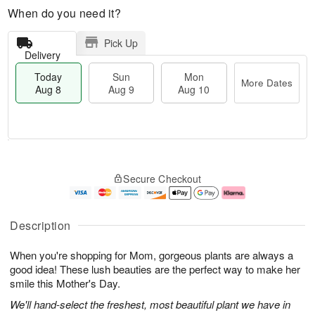
When do you need it?
Pick Up
Delivery
Today
Sun
Mon
More Dates
Aug 8
Aug 9
Aug 10
M
T
M
S
o
o
o
Secure Checkout
u
r
d
n
n
e
a
A
A
D
y
u
u
a
A
g
Description
g
t
u
1
9
e
g
0
When you're shopping for Mom, gorgeous plants are always a
s
8
good idea! These lush beauties are the perfect way to make her
smile this Mother's Day.
We'll hand-select the freshest, most beautiful plant we have in