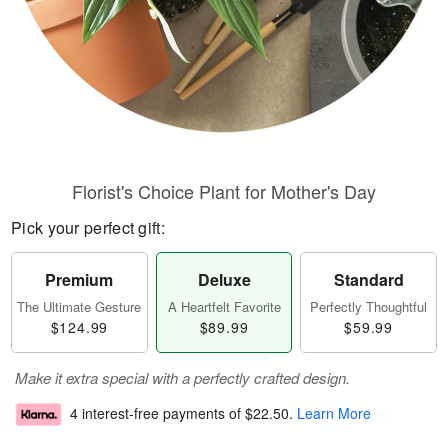
Florist's Choice Plant for Mother's Day
Pick your perfect gift:
Premium
Deluxe
Standard
The Ultimate Gesture
A Heartfelt Favorite
Perfectly Thoughtful
$124.99
$89.99
$59.99
Make it extra special with a perfectly crafted design.
4 interest-free payments of
$22.50
.
Learn More