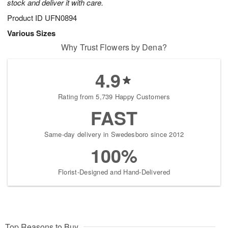
stock and deliver it with care.
Product ID
UFN0894
Various Sizes
Why Trust Flowers by Dena?
4.9
Rating from 5,739 Happy Customers
FAST
Same-day delivery in Swedesboro since 2012
100%
Florist-Designed and Hand-Delivered
Top Reasons to Buy